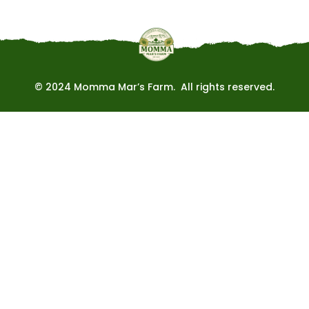
© 2024 Momma Mar’s Farm. All rights reserved.