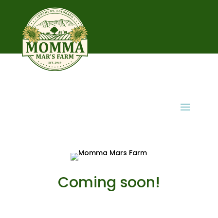
Coming soon!